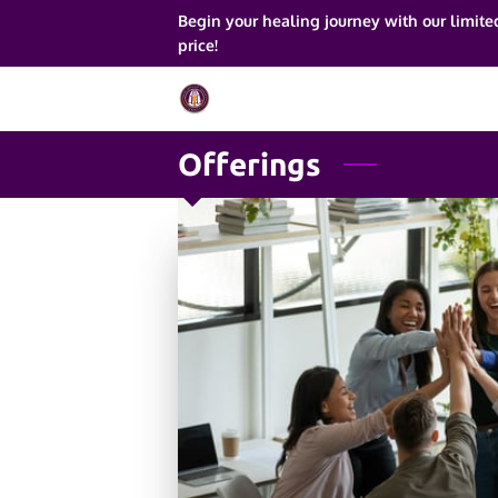
Begin your healing journey with our limite
price!
Offerings