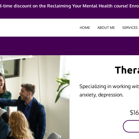
d-time discount on the Reclaiming Your Mental Health course! Enrol
HOME
ABOUT ME
SERVICES
Ther
Specializing in working with
anxiety, depression.
$1