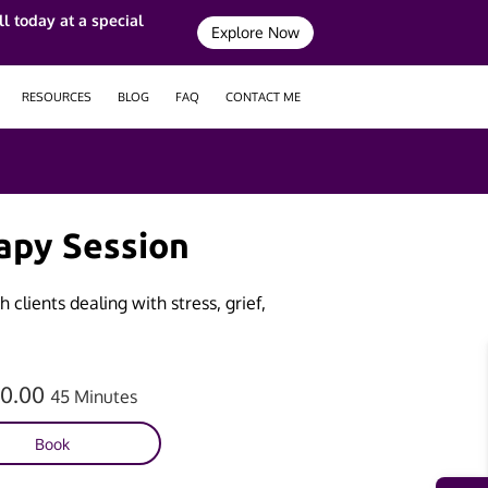
l today at a special
Explore Now
RESOURCES
BLOG
FAQ
CONTACT ME
apy Session
 clients dealing with stress, grief,
60.00
45 Minutes
Book