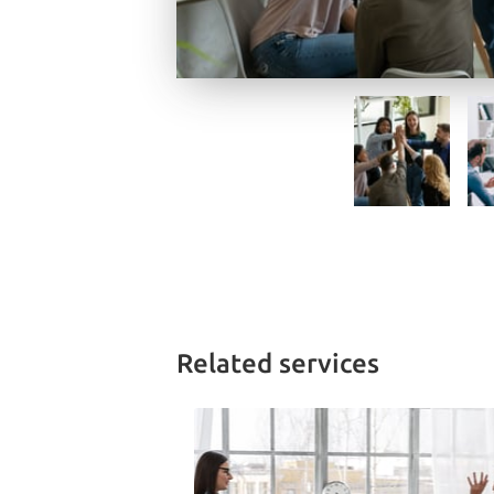
Related services