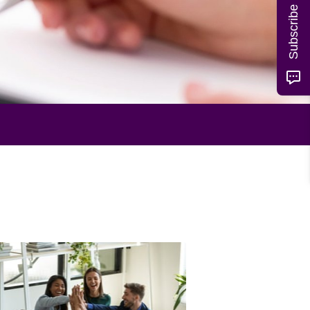
Subscribe