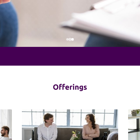
Offerings