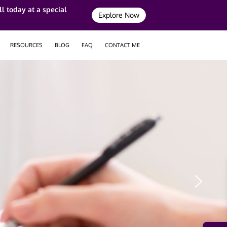
l today at a special
Explore Now
RESOURCES
BLOG
FAQ
CONTACT ME