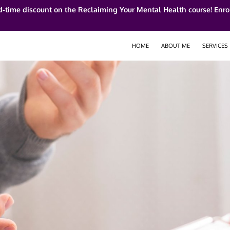
d-time discount on the Reclaiming Your Mental Health course! Enrol
HOME
ABOUT ME
SERVICES