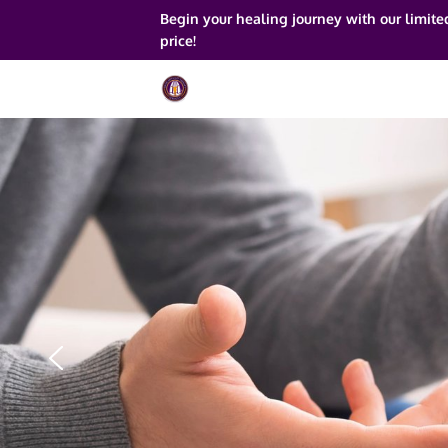
Begin your healing journey with our limite
price!