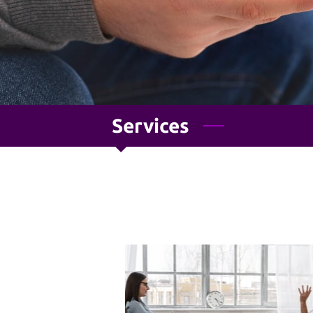
Services